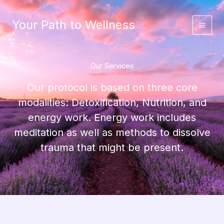
Skip
to
Your Path to Wellness
content
Our Services
Our protocol is based on three core
modalities: Detoxification, Nutrition, and
energy work. Energy work includes
meditation as well as methods to dissolve
trauma that might be present.