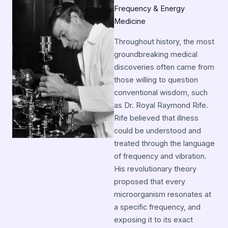
Frequency & Energy
Medicine
Throughout history, the most
groundbreaking medical
discoveries often came from
those willing to question
conventional wisdom, such
as Dr. Royal Raymond Rife.
Rife believed that illness
could be understood and
treated through the language
of frequency and vibration.
His revolutionary theory
proposed that every
microorganism resonates at
a specific frequency, and
exposing it to its exact