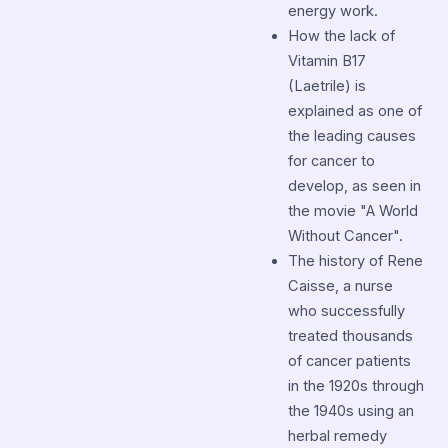
energy work.
How the lack of
Vitamin B17
(Laetrile) is
explained as one of
the leading causes
for cancer to
develop, as seen in
the movie "A World
Without Cancer".
The history of Rene
Caisse, a nurse
who successfully
treated thousands
of cancer patients
in the 1920s through
the 1940s using an
herbal remedy