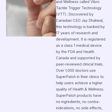
and Wellness called Vibro
Tactile Trigger Technology
(VTT). Discovered by
Canadian CEO Jay Dhaliwal,
this technology is backed by
17 years of research and
development. It is registered
as a class 1 medical device
by the FDA and Health
Canada and supported by
peer-reviewed clinical trials.
Over 1,000 doctors use
SuperPatch in their clinics to
help users achieve a higher
quality of Health & Wellness.
SuperPatch products have
no ingredients, no contra-
indications, no side effects,