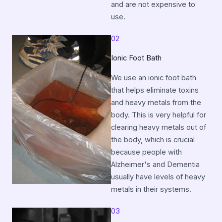
and are not expensive to
use.
02
Ionic Foot Bath
We use an ionic foot bath
that helps eliminate toxins
and heavy metals from the
body. This is very helpful for
clearing heavy metals out of
the body, which is crucial
because people with
Alzheimer's and Dementia
usually have levels of heavy
metals in their systems.
03