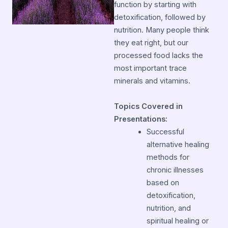
function by starting with
detoxification, followed by
nutrition. Many people think
they eat right, but our
processed food lacks the
most important trace
minerals and vitamins.
Topics Covered in
Presentations:
Successful
alternative healing
methods for
chronic illnesses
based on
detoxification,
nutrition, and
spiritual healing or