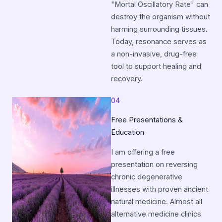
"Mortal Oscillatory Rate" can
destroy the organism without
harming surrounding tissues.
Today, resonance serves as
a non-invasive, drug-free
tool to support healing and
recovery.
04
Free Presentations &
Education
I am offering a free
presentation on reversing
chronic degenerative
illnesses with proven ancient
natural medicine. Almost all
alternative medicine clinics