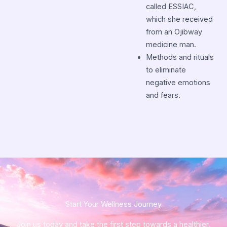
called ESSIAC,
which she received
from an Ojibway
medicine man.
Methods and rituals
to eliminate
negative emotions
and fears.
Start Your Wellness Journey​
Join us today and take the first step towards a healthier,