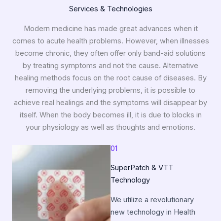
Services & Technologies
Modern medicine has made great advances when it
comes to acute health problems. However, when illnesses
become chronic, they often offer only band-aid solutions
by treating symptoms and not the cause. Alternative
healing methods focus on the root cause of diseases. By
removing the underlying problems, it is possible to
achieve real healings and the symptoms will disappear by
itself. When the body becomes ill, it is due to blocks in
your physiology as well as thoughts and emotions.
01
SuperPatch & VTT
Technology
We utilize a revolutionary
new technology in Health