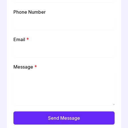
Phone Number
Email
*
Message
*
Send Message