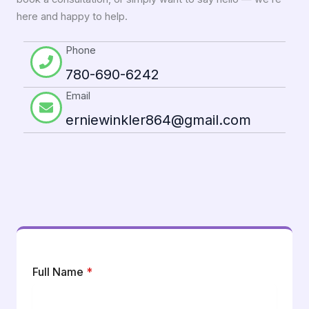
here and happy to help.
Phone
780-690-6242
Email
erniewinkler864@gmail.com
Full Name
*