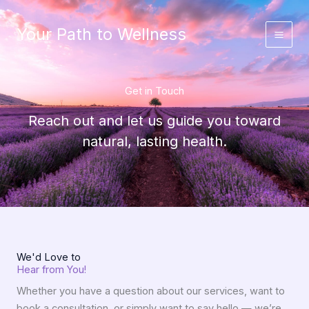
Skip
to
Your Path to Wellness
content
Get in Touch
Reach out and let us guide you toward
natural, lasting health.
We'd Love to
Hear from You!
Whether you have a question about our services, want to
book a consultation, or simply want to say hello — we’re